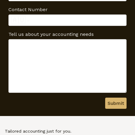
Contact Number
🇦🇺
Tell us about your accounting needs
Submit
Tailored accounting just for you.