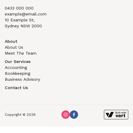
0433 000 000
example@email.com
10 Example St,
Sydney NSW 2000
About
About Us
Meet The Team
Our Services
Accounting
Bookkeeping
Business Advisory
Contact Us
Copyright © 2026