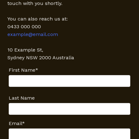
touch with you shortly.
You can also reach us at:
0433 000 000
example@email.com
10 Example St,
Sydney NSW 2000 Australia
First Name*
Last Name
Email*