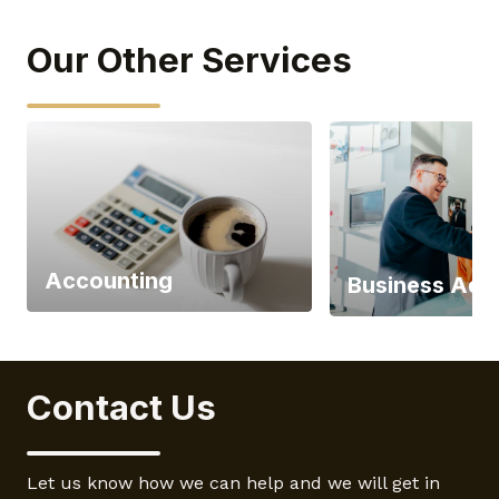
Our Other Services
Accounting
Business Adv
Contact Us
Let us know how we can help and we will get in