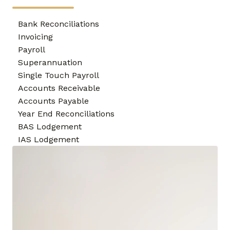
Bank Reconciliations
Invoicing
Payroll
Superannuation
Single Touch Payroll
Accounts Receivable
Accounts Payable
Year End Reconciliations
BAS Lodgement
IAS Lodgement