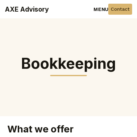
AXE Advisory
Contact
MENU
Bookkeeping
What we offer